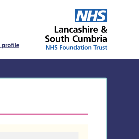
 profile