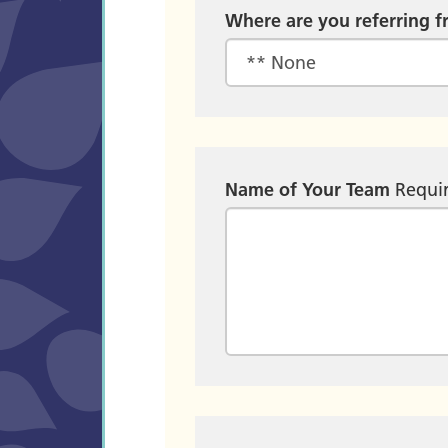
Where are you referring 
Name of Your Team
Requi