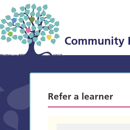
Community 
Refer a learner