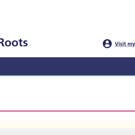
Roots
Visit my