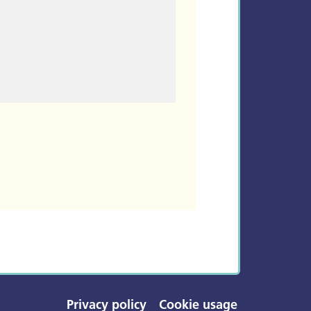
Privacy policy
Cookie usage