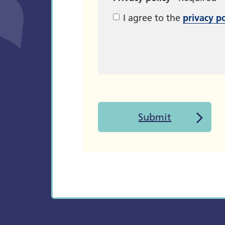
I agree to the
privacy po
Submit