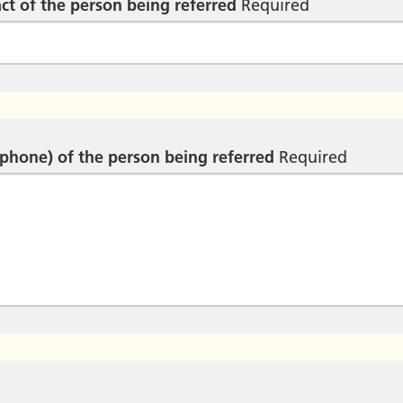
ct of the person being referred
Required
ephone) of the person being referred
Required