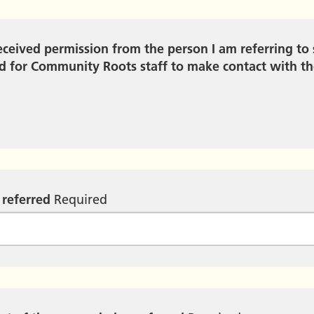
received permission from the person I am referring to 
 for Community Roots staff to make contact with t
 referred
Required