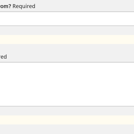
from?
Required
red