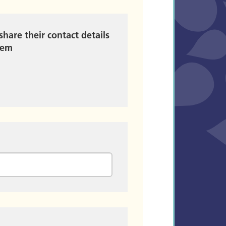
share their contact details
hem