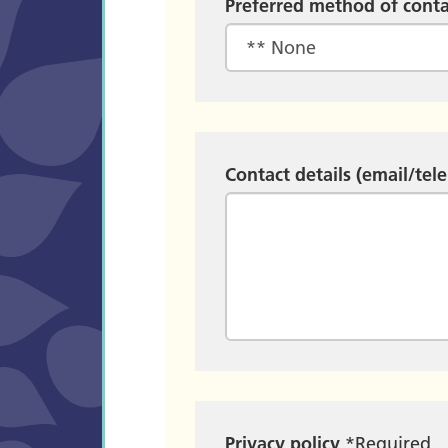
Preferred method of conta
Contact details (email/tel
Privacy policy
*
Required