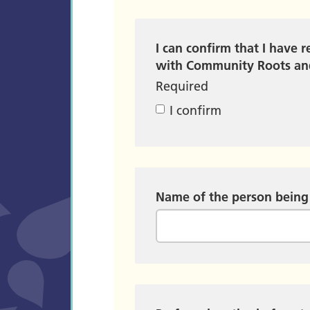
I can confirm that I have 
with Community Roots and
Required
I confirm
Name of the person being