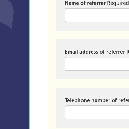
Name of referrer
Require
Email address of referrer
Telephone number of refe